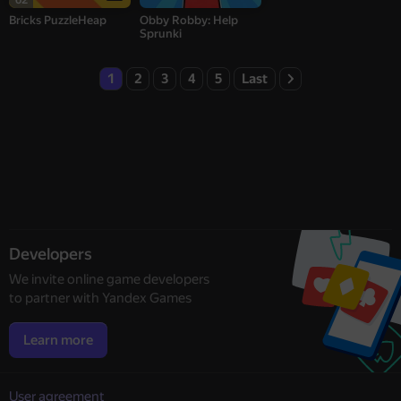
Bricks PuzzleHeap
Obby Robby: Help
Sprunki
1
2
3
4
5
Last
Developers
We invite online game developers
to partner with Yandex Games
Learn more
User agreement