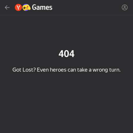
Search
Find game or genre
Yandex Games
Recommended
404
Got Lost? Even heroes can take a wrong turn.
18+
31
50
Cute Tiles: Puzzle
Clicker "Bungou stray
MGE Status
dogs"