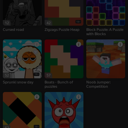
18+
18+
12
42
Cursed road
Zigzags Puzzle Heap
Block Puzzle: A Puzzle
with Blocks
16+
52
57
Sprunki snow day
Boats - Bunch of
Noob Jumper:
puzzles
Competition
16+
62