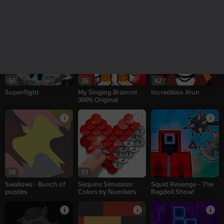
Sprunki Interactive
Patches - Bunch of
CS: Shooter
puzzles
50
26
42
Superflight
My Singing Brainrot
Incredibox Xrun
300% Original
58
51
Swallows - Bunch of
Sequins Simulator
Squid Revenge - The
puzzles
Colors by Numbers
Ragdoll Show!