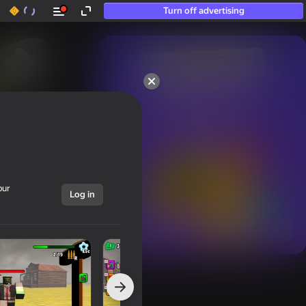
Turn off advertising
50+ top games.

Loved even by those

who “don’t play”
our
Log in
Show all