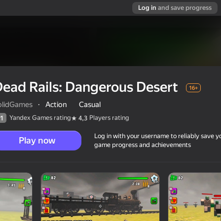
Log in
and save progress
ead Rails: Dangerous Desert
16+
olidGames
·
Action
Casual
Yandex Games rating
Players rating
1
4,3
Log in with your username to reliably save y
Play now
game progress and achievements
t
16+