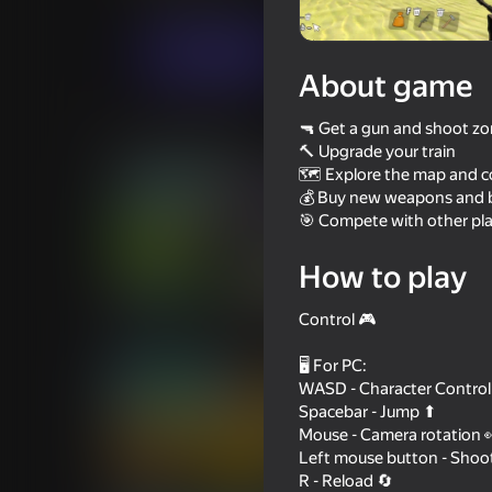
Action
Casual
SolidGames
Play now
About game
🔫 Get a gun and shoot z
Similar games
🔨 Upgrade your train
🗺️ Explore the map and co
💰 Buy new weapons and b
🎯 Compete with other pla
How to play
62
59
Build and Defend your Base
Zomboblox: Survive 
Control 🎮
with Friends
🖥️ For PC:
WASD - Character Control
Spacebar - Jump ⬆
Mouse - Camera rotation 
Left mouse button - Shoo
57
57
R - Reload 🔄