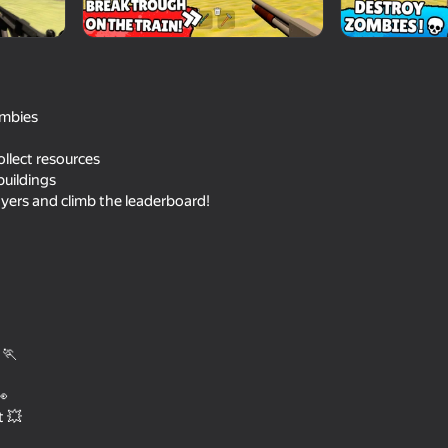
ombies
llect resources
uildings
yers and climb the leaderboard!
41
69
the City
Shadow Slash: Ninja Stealth
Pape Rangers
 🏃
👀
t 💥
16+
46
48