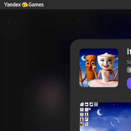
Back
I
S
5
Italian Neuro Animals Playgr
Players rating
51
Yandex Games rating
4,2