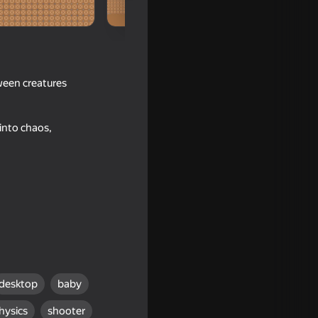
ween creatures
into chaos,
Singing
desktop
baby
hysics
shooter