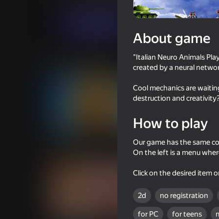
Casual
For boys
Saniahauss
Play now
About game
"Italian Neuro Animals Pl
Similar games
created by a neural networ
Cool mechanics are waiting
destruction and creativity?
How to play
53
66
Cookie Clicker
Tralalero: Kick Them
Our game has the same co
On the left is a menu wher
Click on the desired item o
2d
no registration
58
for PC
for teens