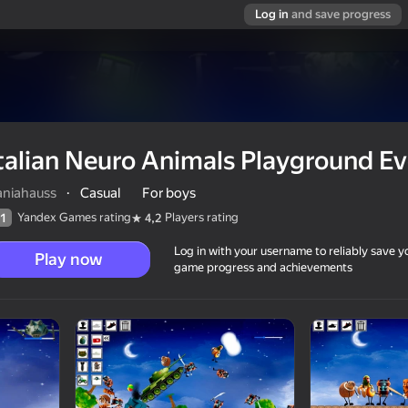
Log in
and save progress
talian Neuro Animals Playground Ev
aniahauss
·
Casual
For boys
Yandex Games rating
Players rating
1
4,2
Log in with your username to reliably save y
Play now
game progress and achievements
ound Evolution
12+