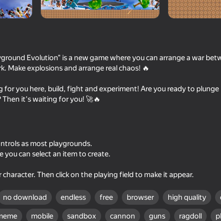
ayground Evolution" is a new game where you can arrange a war bet
k. Make explosions and arrange real chaos! 🔥
 for you here, build, fight and experiment! Are you ready to plunge 
 Then it's waiting for you! 🚀🔥
39
60
 All
I Am Security
Cut OmegaNuggets (
ntrols as most playgrounds.
Nuggets)
e you can select an item to create.
r character. Then click on the playing field to make it appear.
no download
endless
free
browser
high quality
37
60
meme
mobile
sandbox
cannon
guns
ragdoll
p