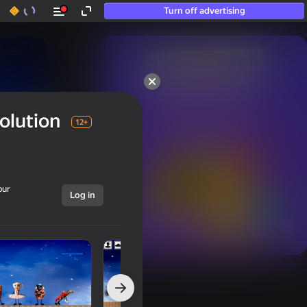
Turn off advertising
50+ top games.

Loved even by those

olution
who “don’t play”
12+
our
Log in
Show all