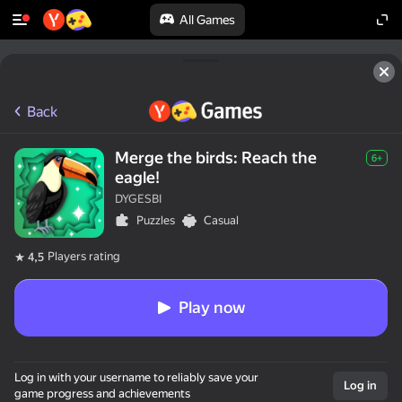
All Games
Back
Merge the birds: Reach the
6+
eagle!
DYGESBI
Puzzles
Casual
Players rating
4,5
Play now
Log in with your username to reliably save your
Log in
game progress and achievements