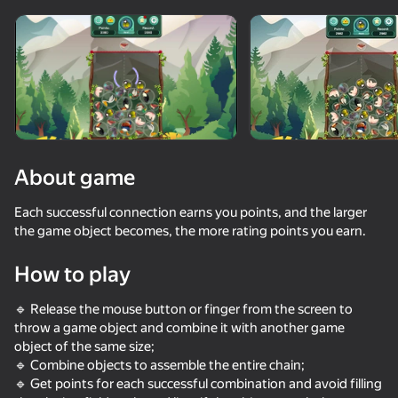
About game
Each successful connection earns you points, and the larger
the game object becomes, the more rating points you earn.
How to play
🔹 Release the mouse button or finger from the screen to
throw a game object and combine it with another game
object of the same size;
🔹 Combine objects to assemble the entire chain;
🔹 Get points for each successful combination and avoid filling