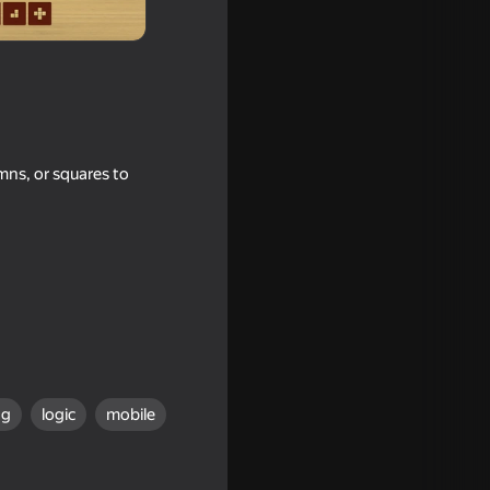
umns, or squares to
ng
logic
mobile