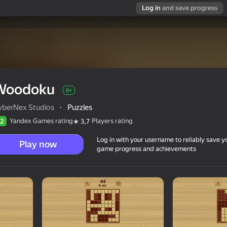
Log in
and save progress
Woodoku
6+
yberNex Studios
·
Puzzles
Yandex Games rating
Players rating
2
3,7
Log in with your username to reliably save y
Play now
game progress and achievements
6+