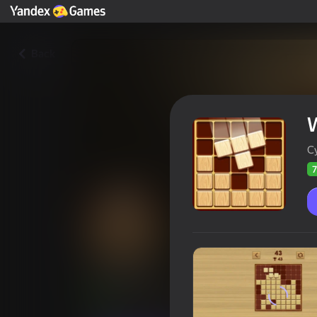
Back
C
7
Woodoku
Players rating
72
Yandex Games rating
3,7