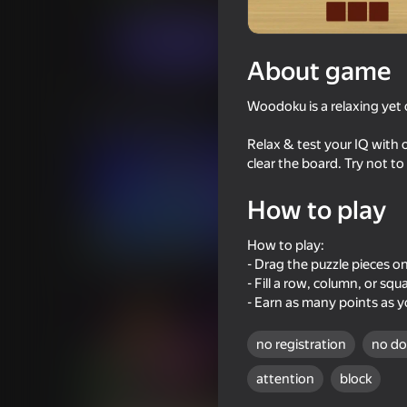
Puzzles
CyberNex Studios
Play now
About game
Woodoku is a relaxing yet 
Similar games
Relax & test your IQ with o
clear the board. Try not to
How to play
74
78
How to play:
Block Blast Master
Block Master - Supe
- Drag the puzzle pieces o
- Fill a row, column, or sq
- Earn as many points as y
no registration
no d
attention
block
73
55
Block Master Gem Puzzle
Connect Pipes: Pipe