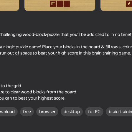
challenging wood-block-puzzle that you’ll be addicted to in no time!
ur logic puzzle game! Place your blocks in the board & fill rows, col
 run out of space to beat your high score in this brain training game.
74
77
r Puzzle!
Block Puzzle - Blast Master
Hamster Block Blast
nto the grid
uare to clear wood blocks from the board.
ou can to beat your highest score.
ownload
free
browser
desktop
for PC
brain traini
67
78
line
Checkers+
Wood Block Classic