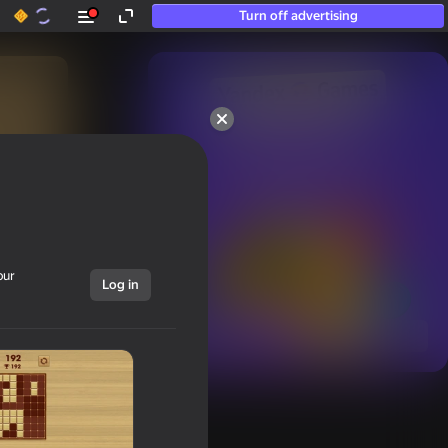
Turn off advertising
50+ top games.

Loved even by those

who “don’t play”
our
Log in
Show all