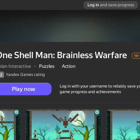
Log in
and save progress
ne Shell Man: Brainless Warfare
16+
lan Interactive
·
Puzzles
Action
Yandex Games rating
2
Log in with your username to reliably save y
Play now
game progress and achievements
fare