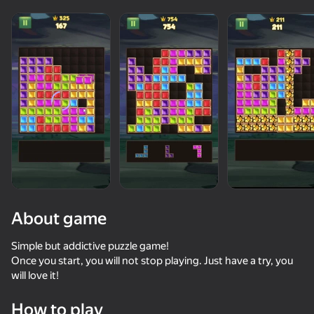
About game
Simple but addictive puzzle game!
Once you start, you will not stop playing. Just have a try, you
will love it!
74
50+ top games. Loved

78
72
84
by all. Even “non-gamers”
Block Blast Master
Block Master - Super Puzzle!
Sparkle Jewel Sort
How to play