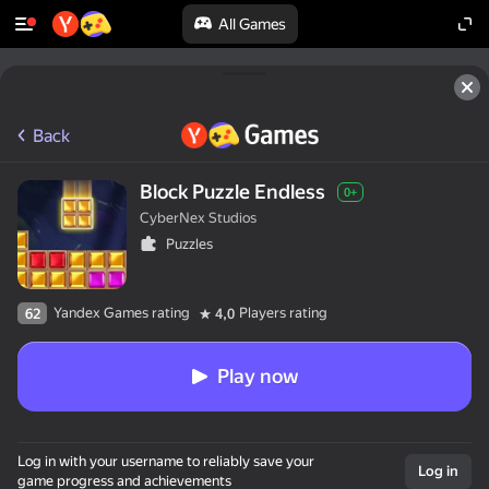
All Games
Back
Block Puzzle Endless
0+
CyberNex Studios
Puzzles
Yandex Games rating
Players rating
62
4,0
Play now
Log in with your username to reliably save your
Log in
game progress and achievements