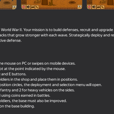
World War II. Your mission is to build defenses, recruit and upgrade 
cks that grow stronger with each wave. Strategically deploy and re
ctive defense.
the mouse on PC or swipes on mobile devices.
16+
18+
68
59
ot at the point indicated by the mouse.
Opration Flashpoint: Red - Blue
Fragen
e Q and E buttons.
war
ldiers in the shop and place them in positions.
position circles, the deployment and selection menu will open.
nfantry and 2 for heavy vehicles on the sides.
using coins earned in battles.
oldiers, the base must also be improved.
 on the base building.
16+
60
61