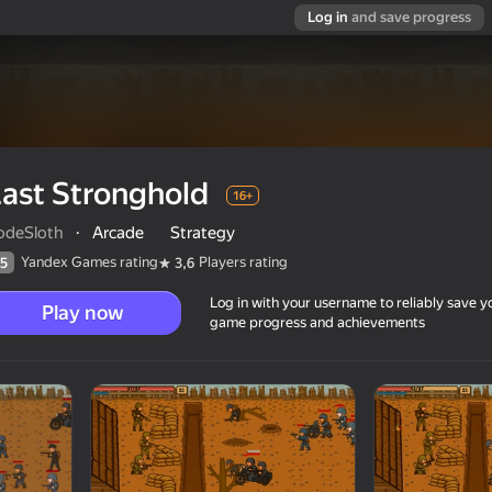
Log in
and save progress
ast Stronghold
16+
odeSloth
·
Arcade
Strategy
Yandex Games rating
Players rating
5
3,6
Log in with your username to reliably save y
Play now
game progress and achievements
16+