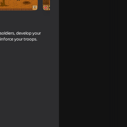
soldiers, develop your
inforce your troops.
18+
16+