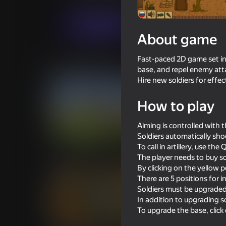
Arcade
Strategy
CodeSloth
Play now
About game
Fast-paced 2D game set in 
Similar games
base, and repel enemy atta
Hire new soldiers for effe
How to play
Aiming is controlled with 
16+
63
62
Soldiers automatically sho
Old Green-Yellow War
Simulator War
To call in artillery, use th
The player needs to buy so
By clicking on the yellow 
There are 5 positions for i
Soldiers must be upgraded 
In addition to upgrading s
To upgrade the base, click
16+
66
61