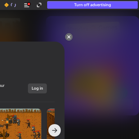
Turn off advertising
50+ top games.

Loved even by those

who “don’t play”
our
Log in
Show all