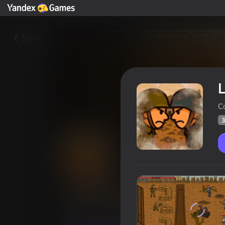
Back
L
C
3
Last Stronghold
Players rating
35
Yandex Games rating
3,6