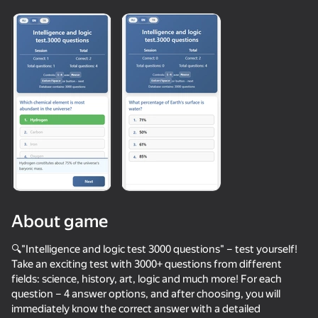
Loading
About game
🔍"Intelligence and logic test 3000 questions" – test yourself!
Take an exciting test with 3000+ questions from different
fields: science, history, art, logic and much more! For each
42
60
56
39
question – 4 answer options, and after choosing, you will
Call Metromen
Mega Diep Io Online
Neon Swing
I Am Securit
immediately know the correct answer with a detailed