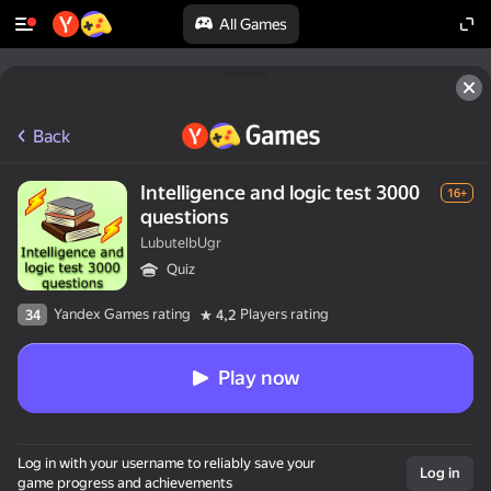
All Games
Back
Intelligence and logic test 3000
16+
questions
LubutelbUgr
Quiz
Yandex Games rating
Players rating
34
4,2
Play now
Log in with your username to reliably save your
Log in
game progress and achievements