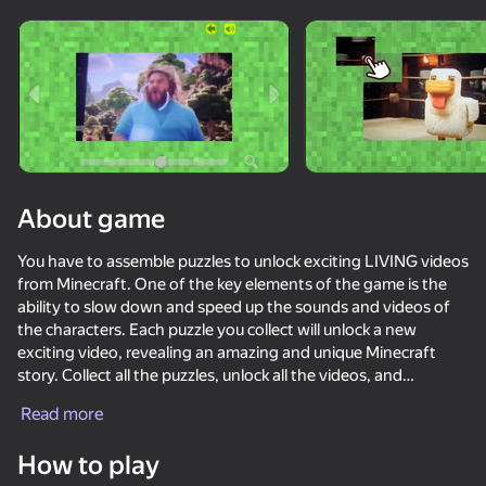
Rotate device
This game support only landscape
orientation
About game
You have to assemble puzzles to unlock exciting LIVING videos
from Minecraft. One of the key elements of the game is the
ability to slow down and speed up the sounds and videos of
the characters. Each puzzle you collect will unlock a new
exciting video, revealing an amazing and unique Minecraft
story. Collect all the puzzles, unlock all the videos, and
PLAY
BECOME a true FAN of the Minecraft world!
Read more
74
67
60
53
How to play
ONEPUNCH battleground
Zomblox
Mine Fight! Cut Mob Army!