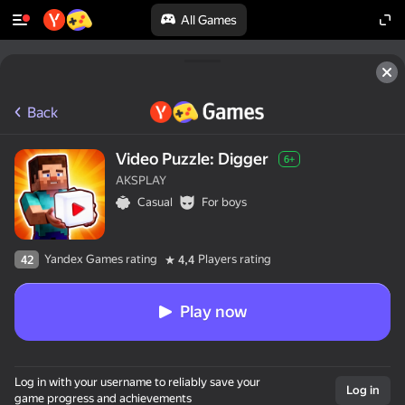
All Games
Back
Video Puzzle: Digger
6+
AKSPLAY
Casual
For boys
Yandex Games rating
Players rating
42
4,4
Play now
Log in with your username to reliably save your
Log in
game progress and achievements