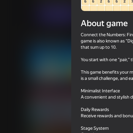
Casual
Puzzles
YAMADARA
Play now
About game
Connect the Numbers: Find 
Similar games
game is also known as "Dig
that sum up to 10.
You start with one "pair," 
This game benefits your mi
65
44
is a small challenge, and ea
Bullet Run!
Age test
Minimalist Interface
A convenient and stylish 
Daily Rewards
Receive rewards and bonu
86
75
Stage System
Block Blast 2048
Sudoku