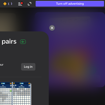
Turn off advertising
50+ top games.

Loved even by those

 pairs
who “don’t play”
6+
our
Log in
Show all