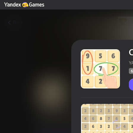
Back
C
Y
6
Connect the Numbers: Find te
Players rating
63
Yandex Games rating
4,0