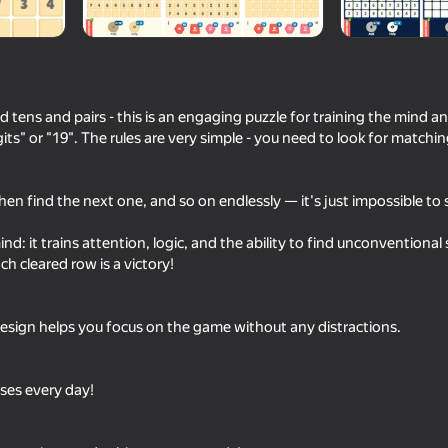
tens and pairs - this is an engaging puzzle for training the mind a
its" or "19". The rules are very simple - you need to look for match
then find the next one, and so on endlessly — it's just impossible to 
nd: it trains attention, logic, and the ability to find unconventiona
57
ch cleared row is a victory!
Meccha Chameleon Online
Chat Master
design helps you focus on the game without any distractions.
ses every day!
89
84
TapTap Arrow
Unscrew Screws: Bui