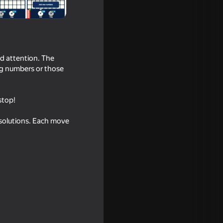
nd attention. The
ing numbers or those
stop!
l solutions. Each move
ld Home