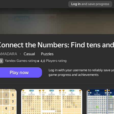
Log in
and save progress
onnect the Numbers: Find tens and
AMADARA
·
Casual
Puzzles
Yandex Games rating
Players rating
3
4,0
Log in with your username to reliably save y
Play now
game progress and achievements
ns and pairs
6+