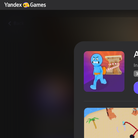
Back
I
3
Arcade Rope
Players rating
39
Yandex Games rating
4,2