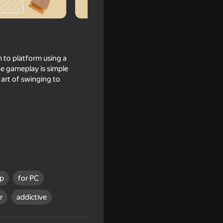
m to platform using a
he gameplay is simple
e art of swinging to
op
for PC
r
addictive
Stealth