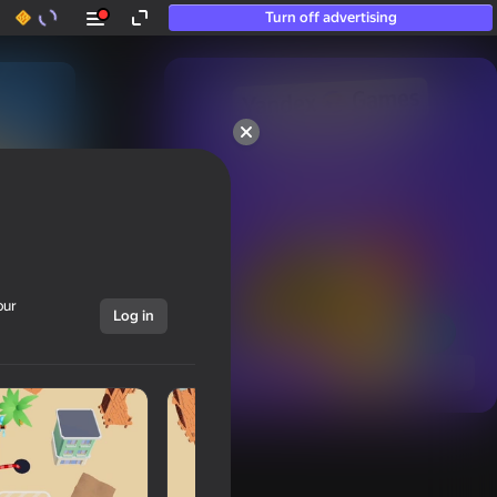
Turn off advertising
50+ top games.

Loved even by those

who “don’t play”
our
Log in
Show all