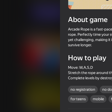
Casual
Innoment Games
Play now
About game
Arcade Rope is a fast-pace
Similar games
rope. Perfectly time your 
yet challenging, making it 
survive longer.
How to play
68
58
Move: W,A,S,D
Slash Battle
Mr. Slice
Stretch the rope around th
Complete levels by destroy
no registration
no d
for teens
mobile
48
40
Crazy Roll
Geometric Dash: Evo