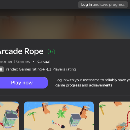
Log in
and save progress
Arcade Rope
6+
nnoment Games
·
Casual
Yandex Games rating
Players rating
9
4,2
Log in with your username to reliably save y
Play now
game progress and achievements
6+