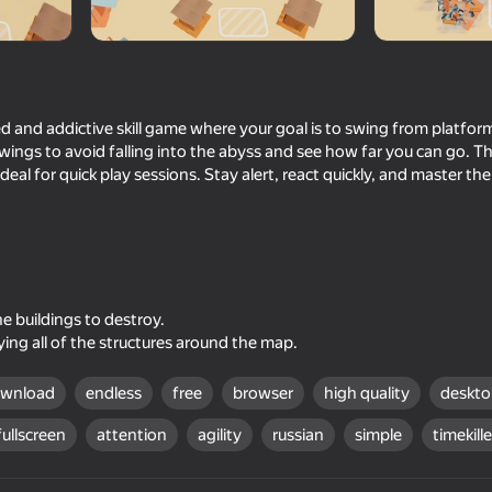
d and addictive skill game where your goal is to swing from platfor
swings to avoid falling into the abyss and see how far you can go. T
ideal for quick play sessions. Stay alert, react quickly, and master th
60
Bonetale
Build Fight
e buildings to destroy.
ing all of the structures around the map.
ownload
endless
free
browser
high quality
deskt
fullscreen
attention
agility
russian
simple
timekille
66
41
lution to
Horror Room: Scary Hotel
Shadow Slash: Ninja 