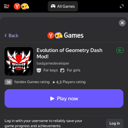
All Games
Back
Evolution of Geometry Dash
6+
Mod!
badgamedeveloper
For boys
For girls
Yandex Games rating
Players rating
38
4,3
Play now
Log in with your username to reliably save your
Log in
game progress and achievements