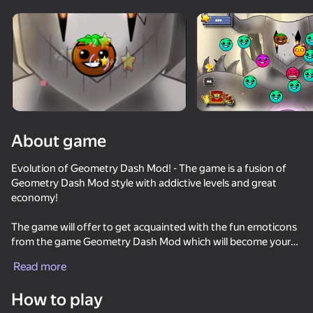
Rotate device
This game support only landscape
orientation
About game
Evolution of Geometry Dash Mod! - The game is a fusion of
Geometry Dash Mod style with addictive levels and great
economy!
The game will offer to get acquainted with the fun emoticons
from the game Geometry Dash Mod which will become your
PLAY
allies and guide this game. With the help of emoticons you will
Read more
have to overcome a difficult path of development to the last
72
64
63
57
emoticon Demon! And your task is to do everything possible
How to play
Wave challanges
to get the last emoticon!
Geometry Click: Demon Evolution
Geometry Dash: Black Spider
Stretch Legs