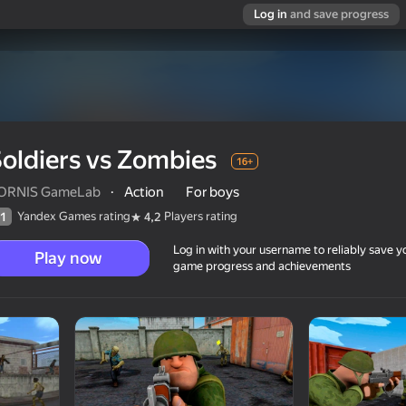
Log in
and save progress
oldiers vs Zombies
16+
ORNIS GameLab
·
Action
For boys
Yandex Games rating
Players rating
1
4,2
Log in with your username to reliably save y
Play now
game progress and achievements
16+