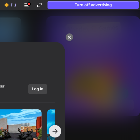
Turn off advertising
50+ top games.

Loved even by those

who “don’t play”
our
Log in
Show all