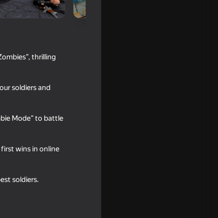
ombies”, thrilling
our soldiers and
bie Mode” to battle
18+
irst wins in online
st soldiers.
18+