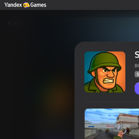
Back
S
B
5
Soldiers vs Zombies
Players rating
51
Yandex Games rating
4,2