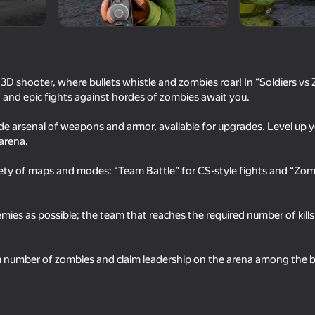
 3D shooter, where bullets whistle and zombies roar! In “Soldiers vs Z
” and epic fights against hordes of zombies await you.
de arsenal of weapons and armor, available for upgrades. Level up y
 arena.
iety of maps and modes: “Team Battle” for CS-style fights and “Zom
18+
63
65
ribution
Save Memes 3D
Commando Force 2
es as possible; the team that reaches the required number of kills f
m number of zombies and claim leadership on the arena among the be
16+
16+
62
56
Simulator War
Sniper Battle