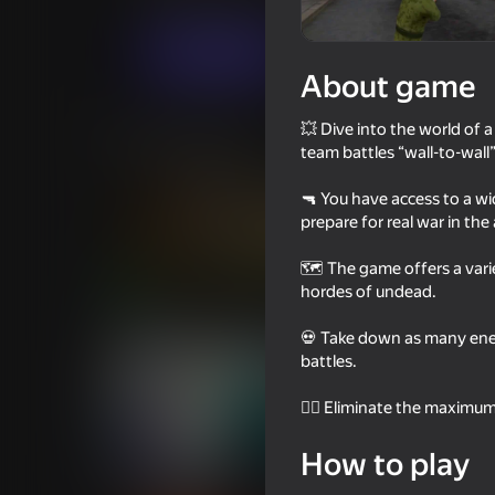
Action
For boys
BORNIS GameLab
Play now
About game
💥 Dive into the world of a
Similar games
team battles “wall-to-wall
🔫 You have access to a wi
prepare for real war in the
🗺️ The game offers a var
16+
75
hordes of undead.
Call of Battle
Fisher's Fear 2: Ret
💀 Take down as many enemi
battles.
🧟‍♂️ Eliminate the maximu
How to play
18+
53
66
Sniper Shot: Bullet Time
Soldier