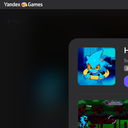
Back
S
2
Hedgehog.EXE: Damned disk
Players rating
21
Yandex Games rating
3,5