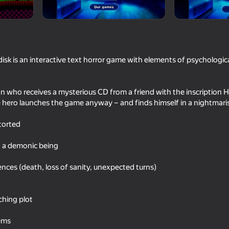
 is an interactive text horror game with elements of psychologica
n who receives a mysterious CD from a friend with the inscription
 hero launches the game anyway – and finds himself in a nightmaris
storted
55
54
 a demonic being
Survival hide and seek with
Squirrel and Woodcu
Robby
nces (death, loss of sanity, unexpected turns)
ching plot
tems
16+
41
49