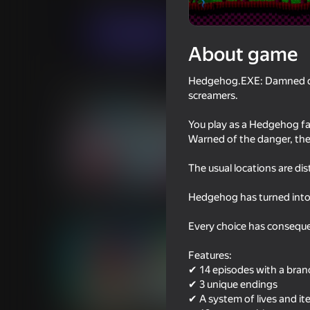
Horror
SoftBites
Play now
About game
Hedgehog.EXE: Damned disk
Similar games
screamers.
You play as a Hedgehog fa
Warned of the danger, the
The usual locations are di
56
47
Hedgehog has turned into
Stretch Legs
Drunken Duel 2
Every choice has conseque
Features:
✔ 14 episodes with a bran
✔ 3 unique endings
✔ A system of lives and i
16+
56
53