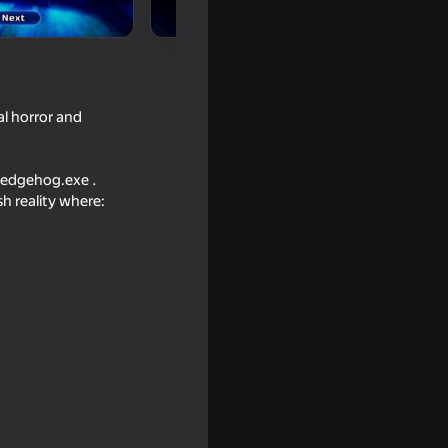
l horror and
 Hedgehog.exe .
h reality where:
tter