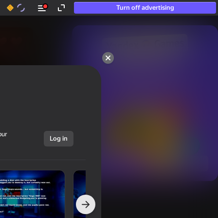
Turn off advertising
50+ top games.

Loved even by those

who “don’t play”
our
Log in
Show all