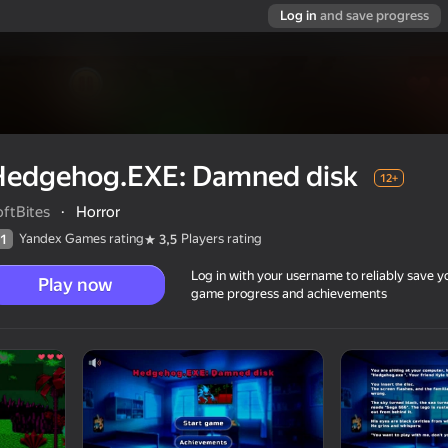
Log in
and save progress
Hedgehog.EXE: Damned disk
12+
oftBites
·
Horror
Yandex Games rating
Players rating
1
3,5
Log in with your username to reliably save y
Play now
game progress and achievements
12+