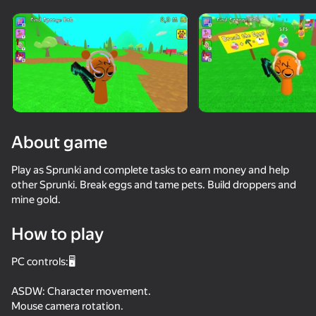
Rotate device
This game support only landscape
orientation
About game
Play as Sprunki and complete tasks to earn money and help
other Sprunki. Break eggs and tame pets. Build droppers and
mine gold.
How to play
PLAY
PC controls:🖥️
64
73
54
58
ASDW: Character movement.
Sprunki
Sprunki Phase Playground: Create Sprunki and Music
Call Sprunki Incredibox now!
Sprunked
Mouse camera rotation.