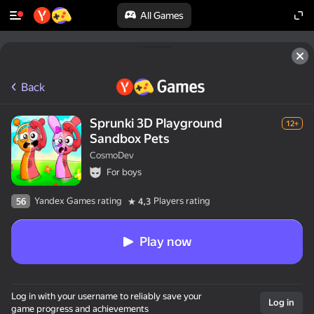
All Games
Back
Sprunki 3D Playground
12+
Sandbox Pets
CosmoDev
For boys
Yandex Games rating
Players rating
56
4,3
Play now
Log in with your username to reliably save your
Log in
game progress and achievements