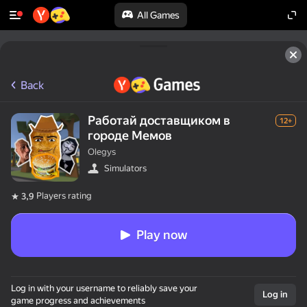
All Games
Back
Работай доставщиком в
12+
городе Мемов
Olegys
Simulators
Players rating
3,9
Play now
Log in with your username to reliably save your
Log in
game progress and achievements