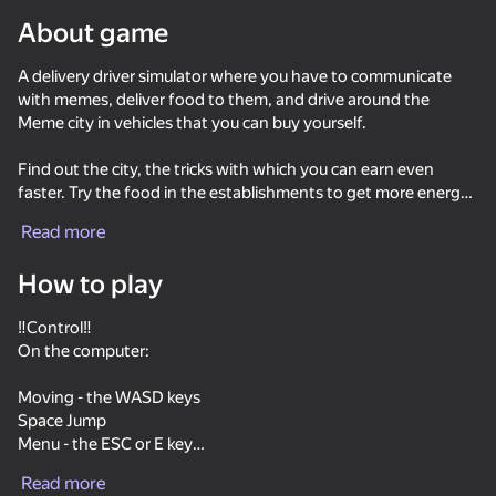
About game
Rotate device
A delivery driver simulator where you have to communicate
This game support only landscape
orientation
with memes, deliver food to them, and drive around the
Meme city in vehicles that you can buy yourself.
Find out the city, the tricks with which you can earn even
faster. Try the food in the establishments to get more energy
for running. Study the map and the names on it to quickly
Read more
navigate the area and bring food and joy to the memes as
soon as possible, as well as recognize the memes familiar to
How to play
many.
‼️Control‼️
On the computer:
Moving - the WASD keys
PLAY
Space Jump
Menu - the ESC or E key
52
42
‼️Interaction - Left mouse button
Keyboard Obby: +1 Speed
Cookie Clicker
Call Metromen
Read more
,Take out/put away the phone - the TAB key