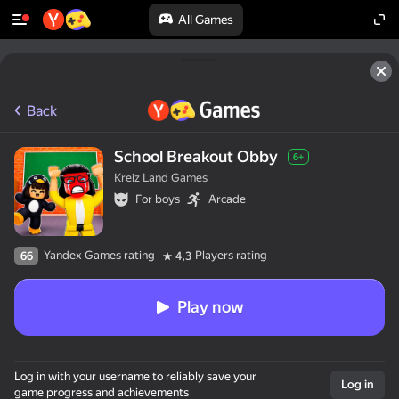
All Games
Back
School Breakout Obby
6+
Kreiz Land Games
For boys
Arcade
Yandex Games rating
Players rating
66
4,3
Play now
Log in with your username to reliably save your
Log in
game progress and achievements