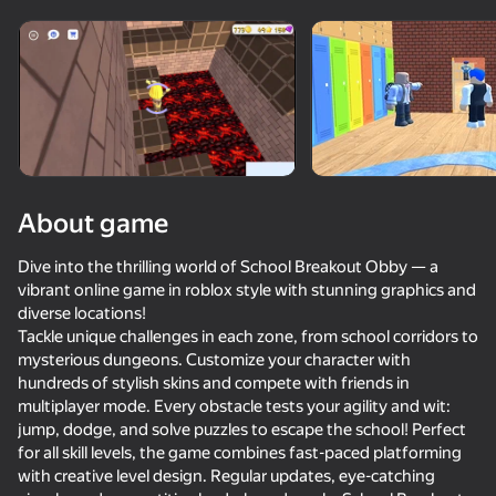
Rotate device
This game support only landscape
orientation
About game
Dive into the thrilling world of School Breakout Obby — a
vibrant online game in roblox style with stunning graphics and
diverse locations!
Tackle unique challenges in each zone, from school corridors to
mysterious dungeons. Customize your character with
hundreds of stylish skins and compete with friends in
PLAY
multiplayer mode. Every obstacle tests your agility and wit:
jump, dodge, and solve puzzles to escape the school! Perfect
69
83
69
77
for all skill levels, the game combines fast-paced platforming
Noob trolls Pro
with creative level design. Regular updates, eye-catching
Mr. Dude: Online Multiverse Challenges
Rainbow Friends