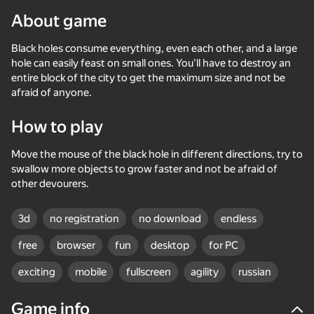
About game
Black holes consume everything, even each other, and a large
hole can easily feast on small ones. You'll have to destroy an
entire block of the city to get the maximum size and not be
afraid of anyone.
How to play
Move the mouse of the black hole in different directions, try to
swallow more objects to grow faster and not be afraid of
other devourers.
3d
no registration
no download
endless
free
browser
fun
desktop
for PC
exciting
mobile
fullscreen
agility
russian
72
50+ top games. Loved

69
70
62
by all. Even “non-gamers”
Race Survival: Arena King
Cool Cars Run 3D
Pixel Car Racer
Count Maste
Game info