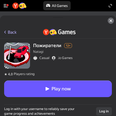
All Games
Back
Пожиратели
12+
Natagi
Casual
.io Games
Players rating
4,0
Play now
Log in with your username to reliably save your
Log in
game progress and achievements