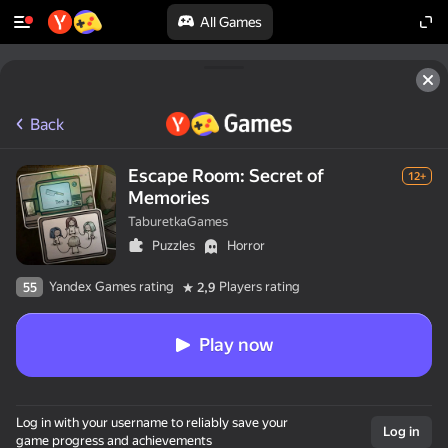
All Games
Back
Escape Room: Secret of
12+
Memories
TaburetkaGames
Puzzles
Horror
Yandex Games rating
Players rating
55
2,9
Play now
Log in with your username to reliably save your
Log in
game progress and achievements