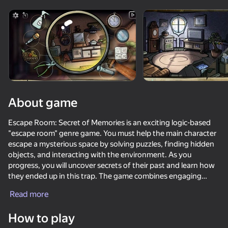
Rotate device
This game support only landscape
orientation
About game
Escape Room: Secret of Memories is an exciting logic-based
"escape room" genre game. You must help the main character
escape a mysterious space by solving puzzles, finding hidden
objects, and interacting with the environment. As you
progress, you will uncover secrets of their past and learn how
they ended up in this trap. The game combines engaging
PLAY
gameplay, atmospheric graphics, and a mysterious soundtrack
Read more
that enhances immersion. Will you overcome all challenges
42
57
38
48
and find the path to freedom?
How to play
Call Metromen
The Box of Secrets
Brainrot Evolution: Clicker