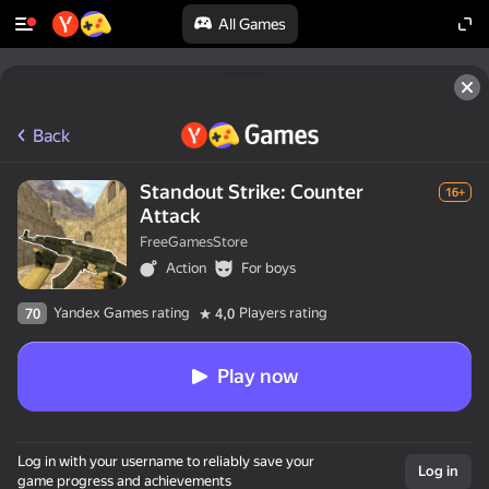
All Games
Back
Standout Strike: Counter
16+
Attack
FreeGamesStore
Action
For boys
Yandex Games rating
Players rating
70
4,0
Play now
Log in with your username to reliably save your
Log in
game progress and achievements