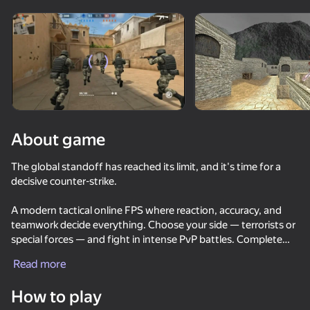
Rotate device
This game support only landscape
orientation
About game
The global standoff has reached its limit, and it's time for a
decisive counter-strike.
A modern tactical online FPS where reaction, accuracy, and
teamwork decide everything. Choose your side — terrorists or
special forces — and fight in intense PvP battles. Complete
PLAY
objectives like bomb planting and defuse, capture the flag, or
Read more
dominate the map.
81
83
72
85
How to play
DTA 6
Unlock a wide arsenal of weapons including pistols, rifles,
They Are Coming
Bodycam Shooter