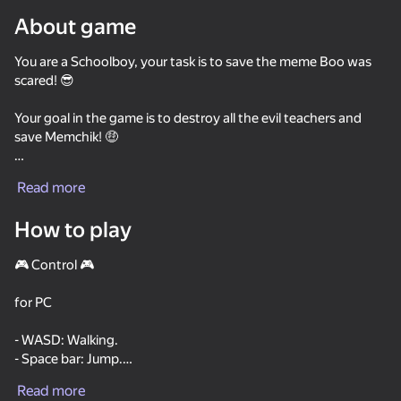
About game
Rotate device
You are a Schoolboy, your task is to save the meme Boo was
This game support only landscape
orientation
scared! 😎
Your goal in the game is to destroy all the evil teachers and
save Memchik! 🤑
There will be a lot of enemies and interesting characters on
Read more
the way that will prevent you from saving Boo was scared! 🙄
How to play
There are a lot of guns and interesting locations!
🎮 Control 🎮
Good luck in saving Boo got scared!
for PC
PLAY
- WASD: Walking.
- Space bar: Jump.
38
47
- Left mouse button: Shoot.
Brainrot Evolution: Clicker
Five nights with Cats
New President
Read more
- R: reload.