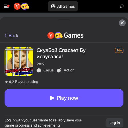
All Games
Back
СкулБой Спасает Бу
16+
испугался!
berd
Casual
Action
Players rating
4,2
Play now
Log in with your username to reliably save your
Log in
game progress and achievements