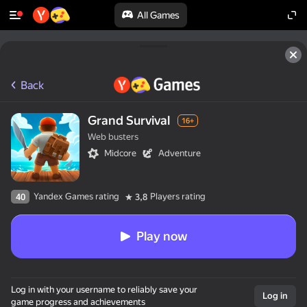
All Games
Back
Grand Survival
16+
Web busters
Midcore
Adventure
Yandex Games rating
Players rating
40
3,8
Play now
Log in with your username to reliably save your
Log in
game progress and achievements