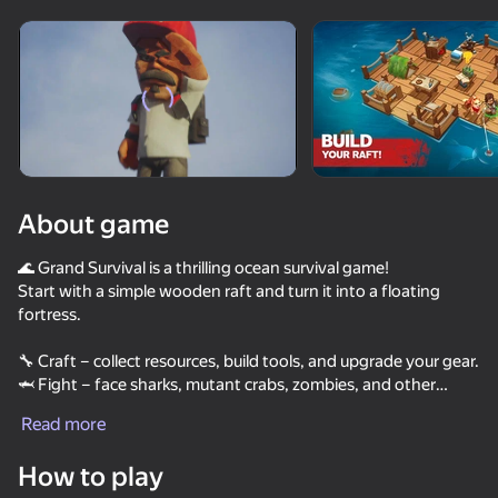
Rotate device
This game support only landscape
orientation
About game
🌊 Grand Survival is a thrilling ocean survival game!
Start with a simple wooden raft and turn it into a floating
fortress.
🔧 Craft – collect resources, build tools, and upgrade your gear.
🦈 Fight – face sharks, mutant crabs, zombies, and other
PLAY
threats.
Read more
🏝️ Explore – discover mysterious islands full of stories and
secrets.
How to play
🌦️ Survive – watch the weather, find fresh water, cook food,