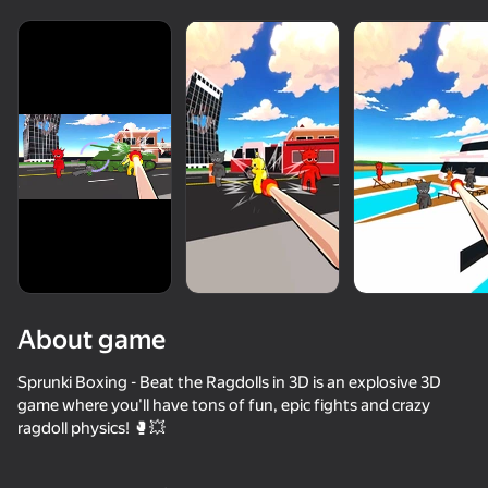
About game
Sprunki Boxing - Beat the Ragdolls in 3D is an explosive 3D
game where you'll have tons of fun, epic fights and crazy
ragdoll physics! 🥊💥
49
50+ top games. Loved

48
51
47
by all. Even “non-gamers”
Kick The Buddy
Stack Fire Ball
Kick the Buddy: Skibidi Toilet Buddy
Crazy Roll