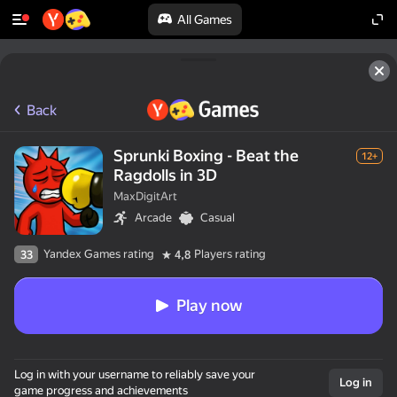
All Games
Back
Sprunki Boxing - Beat the
12+
Ragdolls in 3D
MaxDigitArt
Arcade
Casual
Yandex Games rating
Players rating
33
4,8
Play now
Log in with your username to reliably save your
Log in
game progress and achievements