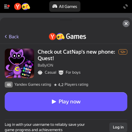
All Games
Back
Check out CatNap's new phone:
12+
Quest!
BaBylON
Casual
For boys
Yandex Games rating
Players rating
46
4,2
Play now
Log in with your username to reliably save your
Log in
game progress and achievements