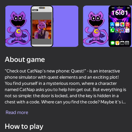
About game
“Check out CatNap's new phone: Quest!” - is an interactive
phone simulator with quest elements and an exciting plot!
You find yourself in a mysterious room, where a character
named CatNap asks you to help him get out. But everything is
not so simple: the door is locked, and the key is hidden in a
chest with a code. Where can you find the code? Maybe it's in
the phone's notes.... but first you have to find the password!
Read more
You'll have to:
How to play