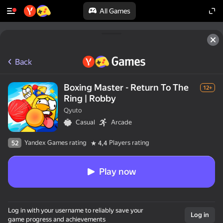
All Games
Back
Boxing Master - Return To The
12+
Ring | Robby
Qyuto
Casual
Arcade
Yandex Games rating
Players rating
52
4,4
Play now
Log in with your username to reliably save your
Log in
game progress and achievements