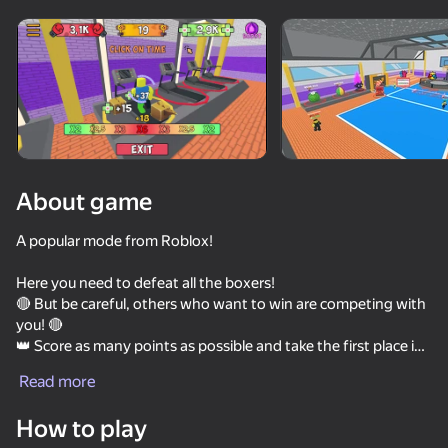
Rotate device
This game support only landscape
orientation
About game
A popular mode from Roblox!
Here you need to defeat all the boxers!
🔴 But be careful, others who want to win are competing with
you! 🔴
👑 Score as many points as possible and take the first place in
PLAY
the leaderboard! 👑
Read more
🥊 There are many opponents of different difficulty, after
58
49
49
completing which you will receive rewards! 🥊
How to play
Hoops & Hops
🏪 Shops where you can buy character upgrades! 🏪
Kick The Buddy
Stack Fire Ball