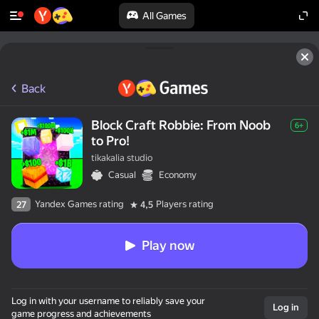
All Games
Back
Block Craft Robbie: From Noob
6+
to Pro!
tikakalia studio
Casual
Economy
Yandex Games rating
Players rating
27
4,5
Play now
Log in with your username to reliably save your
Log in
game progress and achievements