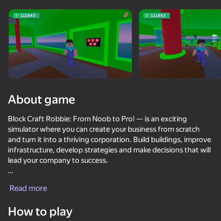
Rotate device
This game support only landscape
orientation
About game
Block Craft Robbie: From Noob to Pro! — is an exciting
simulator where you can create your business from scratch
and turn it into a thriving corporation. Build buildings, improve
infrastructure, develop strategies and make decisions that will
lead your company to success.
PLAY
Start with a small business, gradually expanding it to become
Read more
a leader in your industry. Explore new technologies, innovate,
48
40
42
35
manage finances and attract the best employees. The future
How to play
of the business depends on your decisions!
Robbie Escape Running Head
Casino Boss
Mineball
Create a cock