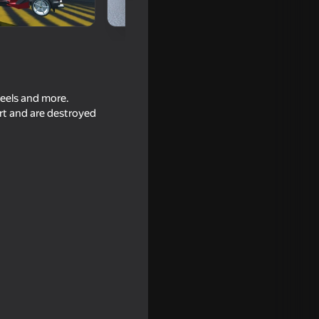
heels and more.
art and are destroyed