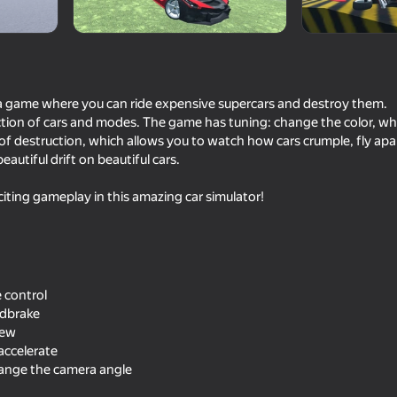
 a game where you can ride expensive supercars and destroy them.
ction of cars and modes. The game has tuning: change the color, w
s of destruction, which allows you to watch how cars crumple, fly ap
beautiful drift on beautiful cars.
iting gameplay in this amazing car simulator!
63
73
 Simulator
Car Crash Simulator - Police
Restore Car 3D
Chase
 control
ndbrake
iew
 accelerate
hange the camera angle
58
81