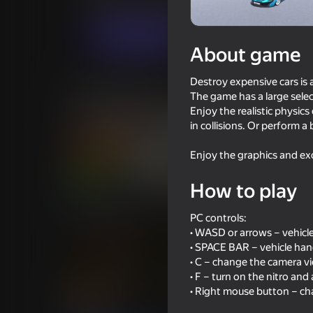
For boys
Simulators
Narvik
Play now
About game
Destroy expensive cars is
Similar games
The game has a large sele
Enjoy the realistic physic
in collisions. Or perform a 
Enjoy the graphics and exc
71
72
How to play
Driving School Simulator
Ultimate Car Driving
PC controls:
• WASD or arrows – vehicle
• SPACE BAR – vehicle ha
• C – change the camera v
• F – turn on the nitro and
• Right mouse button – c
64
74