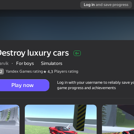
Log in
and save progress
estroy luxury cars
6+
rvik
·
For boys
Simulators
Yandex Games rating
Players rating
2
4,3
Log in with your username to reliably save y
Play now
game progress and achievements
6+