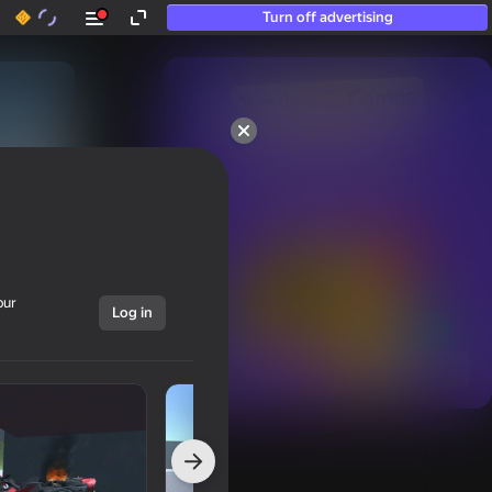
Turn off advertising
50+ top games.

Loved even by those

who “don’t play”
our
Log in
Show all