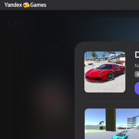
Back
D
Na
5
Destroy luxury cars
Players rating
52
Yandex Games rating
4,3