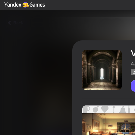
Back
V
A
2
Visiting: Search for items
Players rating
27
Yandex Games rating
3,1