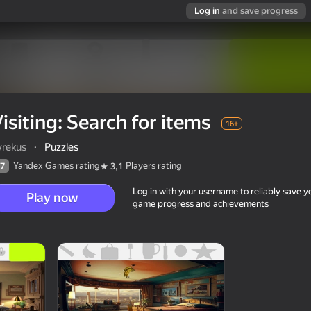
Log in
and save progress
isiting: Search for items
16+
vrekus
·
Puzzles
Yandex Games rating
Players rating
7
3,1
Log in with your username to reliably save y
Play now
game progress and achievements
16+