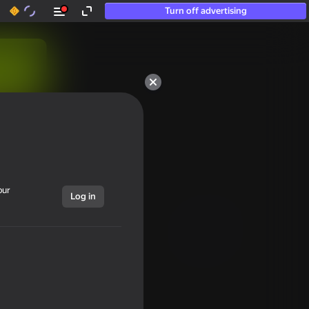
Turn off advertising
our
Log in