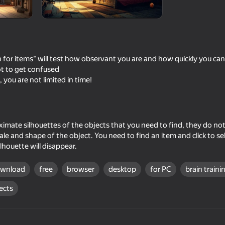
 for items" will test how observant you are and how quickly you can f
not to get confused
, you are not limited in time!
ximate silhouettes of the objects that you need to find, they do not
52
53
e and shape of the object. You need to find an item and click to selec
e of
Tornado: Fury of the elements
Will it Crush?
lhouette will disappear.
ownload
free
browser
desktop
for PC
brain traini
ects
57
47