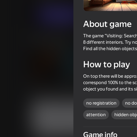
Puzzles
Avrekus
Play now
About game
The game "Visiting: Search
Similar games
8 different interiors. Try 
Find all the hidden objects
How to play
On top there will be appro
86
correspond 100% to the scal
Fisher's Fear 2: Retribution
Hidden Objects: Ag
object you found and its si
Elegance
no registration
no d
attention
hidden obj
50
73
Game info