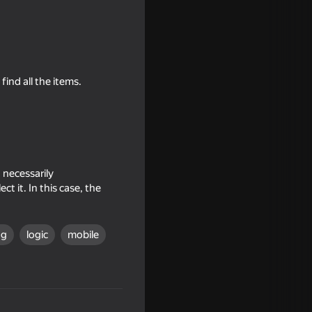
ind all the items.
 necessarily
t it. In this case, the
ng
logic
mobile