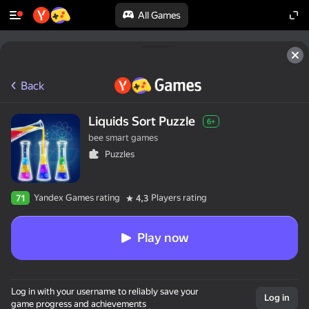
All Games
Back
Liquids Sort Puzzle
6+
bee smart games
Puzzles
Yandex Games rating
Players rating
71
4,3
Play now
Log in with your username to reliably save your
Log in
game progress and achievements