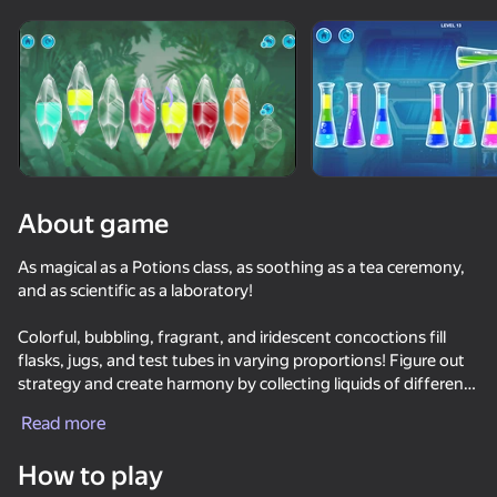
Rotate device
This game support only landscape
orientation
About game
As magical as a Potions class, as soothing as a tea ceremony,
and as scientific as a laboratory!
Colorful, bubbling, fragrant, and iridescent concoctions fill
flasks, jugs, and test tubes in varying proportions! Figure out
strategy and create harmony by collecting liquids of different
PLAY
colors and properties in different containers! Test your
Read more
attention and reasoning skills in this meditative puzzle game.
73
73
71
78
Many levels of increasing difficulty and bonus tasks await you!
How to play
Piano World
Excellent attention training and good mood guaranteed!
Music Ball Hop
Only Piano
Inkly Arena