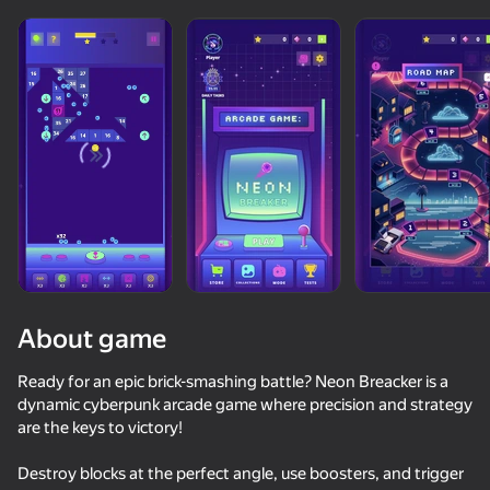
About game
Ready for an epic brick-smashing battle? Neon Breacker is a
dynamic cyberpunk arcade game where precision and strategy
are the keys to victory!
85
50+ top games. Loved

66
48
53
by all. Even “non-gamers”
Arrow Out
Lasers and blocks
UPGRADER 2: Get your first Dragon Lore!
Will it Crush
Destroy blocks at the perfect angle, use boosters, and trigger