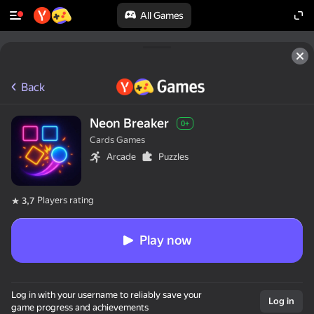
All Games
Back
Neon Breaker
0+
Cards Games
Arcade
Puzzles
Players rating
3,7
Play now
Log in with your username to reliably save your
Log in
game progress and achievements