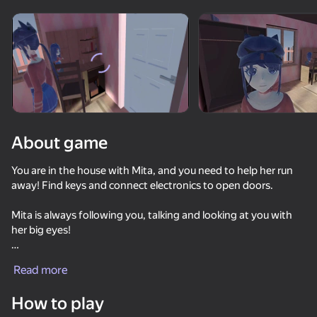
Rotate device
This game support only landscape
orientation
About game
You are in the house with Mita, and you need to help her run
away! Find keys and connect electronics to open doors.
Mita is always following you, talking and looking at you with
her big eyes!
PLAY
There are a lot of memes and objects to interact with in the
Read more
house.
52
67
55
58
How to play
Call Pomni right now!
Bad Parenting Mr. Red Face
Tentacle Monster : Catch All the Girls