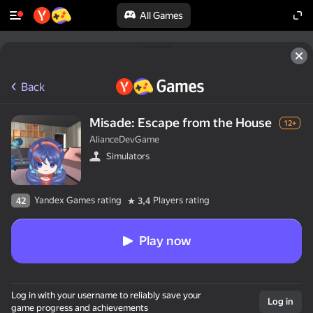
All Games
Back
Misade: Escape from the House
12+
AlianceDevGame
Simulators
Yandex Games rating
Players rating
42
3,4
Play now
Log in with your username to reliably save your
Log in
game progress and achievements