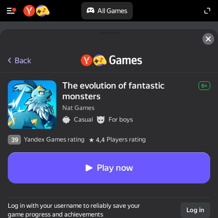
All Games
Back
The evolution of fantastic
6+
monsters
Nat Games
Casual
For boys
Yandex Games rating
Players rating
39
4,4
Play now
Log in with your username to reliably save your
Log in
game progress and achievements