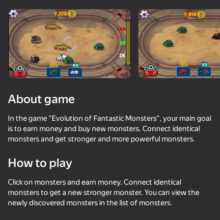
Rotate device
This game support only landscape
orientation
About game
In the game "Evolution of Fantastic Monsters", your main goal
is to earn money and buy new monsters. Connect identical
monsters and get stronger and more powerful monsters.
How to play
PLAY
Click on monsters and earn money. Connect identical
monsters to get a new stronger monster. You can view the
newly discovered monsters in the list of monsters.