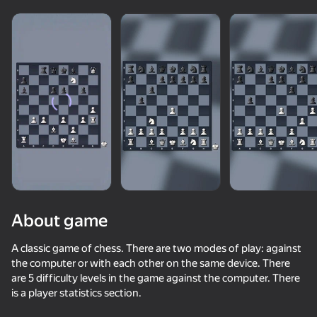
Show all
About game
A classic game of chess. There are two modes of play: against
the computer or with each other on the same device. There
are 5 difficulty levels in the game against the computer. There
50+ top games. Loved

is a player statistics section.
by all. Even “non-gamers”