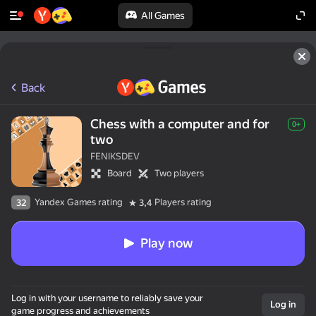
All Games
Back
Chess with a computer and for
0+
two
FENIKSDEV
Board
Two players
Yandex Games rating
Players rating
32
3,4
Play now
50+ top games.

Log in with your username to reliably save your
Loved by all.

Log in
game progress and achievements
Even “non-gamers”