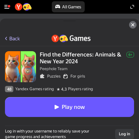
All Games
Back
Find the Differences: Animals &
6+
New Year 2024
Peephole Team
Puzzles
For girls
Yandex Games rating
Players rating
48
4,3
Play now
Log in with your username to reliably save your
Log in
game progress and achievements