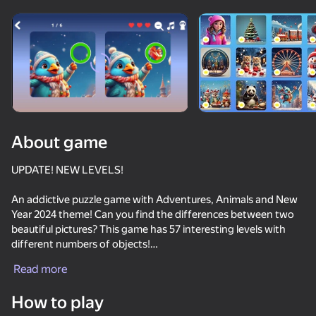
Rotate device
This game support only landscape
orientation
About game
UPDATE! NEW LEVELS!
An addictive puzzle game with Adventures, Animals and New
Year 2024 theme! Can you find the differences between two
beautiful pictures? This game has 57 interesting levels with
different numbers of objects!
PLAY
Read more
If you find it difficult, a hint will help!
65
50
85
56
How to play
Cat Freddy
Game Features:
I am Cat
Meowdoku
Obby, but yo