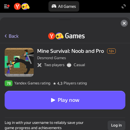
All Games
Back
Mine Survival: Noob and Pro
12+
Desmond Games
Two players
Casual
Yandex Games rating
Players rating
78
4,3
Play now
Log in with your username to reliably save your
Log in
game progress and achievements