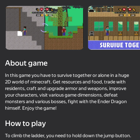
Rotate device
This game support only landscape
orientation
About game
In this game you have to survive together or alone in a huge
2D world of minecraft. Get resources and food, trade with
residents, craft and upgrade armor and weapons, improve
your characters, visit various game dimensions, defeat
monsters and various bosses, fight with the Ender Dragon
himself. Enjoy the game!
PLAY
How to play
77
82
85
70
Battle of the red and blue agents
DTA 6
Parkour Online
Basket Ran
To climb the ladder, you need to hold down the jump button.