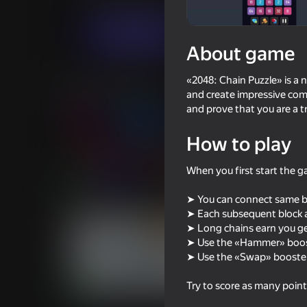
Puzzles
Casual
Nice Games
Play now
About game
«2048: Chain Puzzle» is a 
Similar games
and create impressive com
and prove that you are a t
How to play
When you first start the ga
85
86
Arrow Out
Block Blast 2048
➤ You can connect same blo
➤ Each subsequent block a
➤ Long chains earn you ge
➤ Use the «Hammer» boost
➤ Use the «Swap» booster
Try to score as many point
75
62
Sudoku
Count Master