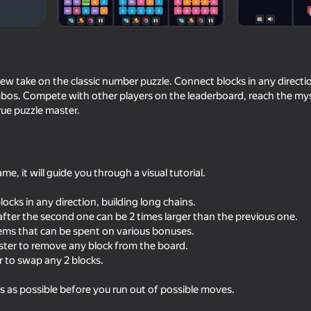
new take on the classic number puzzle. Connect blocks in any directio
bos. Compete with other players on the leaderboard, reach the myst
rue puzzle master.
me, it will guide you through a visual tutorial.
64
Master of Numbers
Super Line Go: Esca
cks in any direction, building long chains.
fter the second one can be 2 times larger than the previous one.
ms that can be spent on various bonuses.
er to remove any block from the board.
 to swap any 2 blocks.
s as possible before you run out of possible moves.
62
74
Balloons: Inflate and DO NOT
RavenBit 2: Winter W