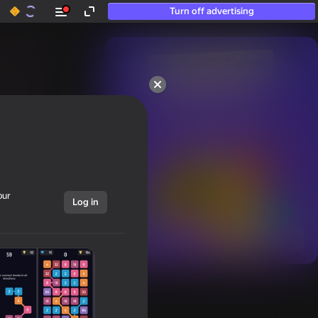
Turn off advertising
50+ top games.

Loved even by those

who “don’t play”
our
Log in
Show all