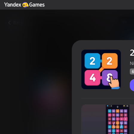
Back
2
N
6
2048: Chain Puzzle
Players rating
64
Yandex Games rating
4,3