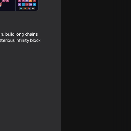
n, build long chains
erious infinity block
pe
16+
ar