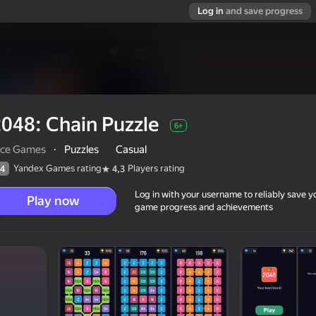
Log in
and save progress
048: Chain Puzzle
6+
ice Games
·
Puzzles
Casual
Yandex Games rating
Players rating
4
4,3
Log in with your username to reliably save y
Play now
game progress and achievements
6+