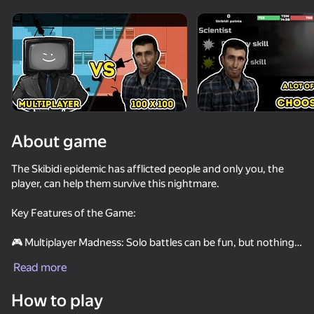
Rotate device
This game support only landscape
orientation
About game
The Skibidi epidemic has afflicted people and only you, the
player, can help them survive this nightmare.
Key Features of the Game:
🎮 Multiplayer Madness: Solo battles can be fun, but nothing
PLAY
compares to the adrenaline rush you'll experience
Read more
participating in massive 100 to 100 battles. You'll face
numerous opponents eager to test your mettle. In this intense
How to play
fight for survival, only the best can overcome the challenge.