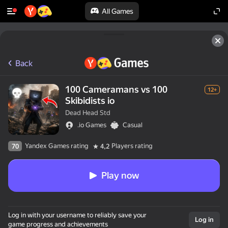
All Games
Back
100 Cameramans vs 100
12+
Skibidists io
Dead Head Std
.io Games
Casual
Yandex Games rating
Players rating
70
4,2
Play now
Log in with your username to reliably save your
Log in
game progress and achievements