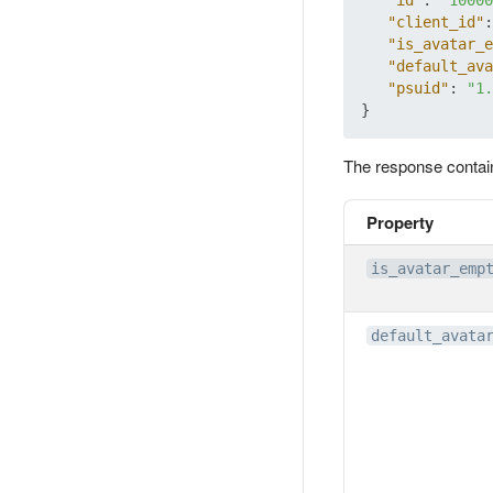
"id"
:
"10000
"client_id"
:
"is_avatar_e
"default_ava
"psuid"
:
"1.
}
The response contai
Property
is_avatar_emp
default_avata