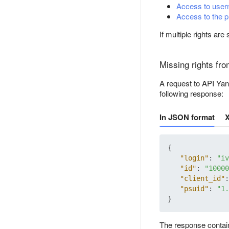
Access to user
Access to the 
If multiple rights ar
Missing rights fr
A request to API Yand
following response:
In JSON format
{
"login"
:
"iv
"id"
:
"10000
"client_id"
:
"psuid"
:
"1.
}
The response contai