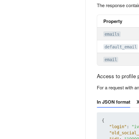
The response contai
Property
emails
default_email
email
Access to profile 
For a request with a
In JSON format
{
"login"
:
"iv
"old_social_