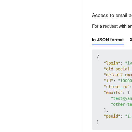
Access to email 
For a request with a
In JSON format
{
"login"
:
"iv
"old_social_
"default_ema
"id"
:
"10000
"client_id"
:
"emails"
:
[
"test@yan
"other-te
]
,
"psuid"
:
"1.
}