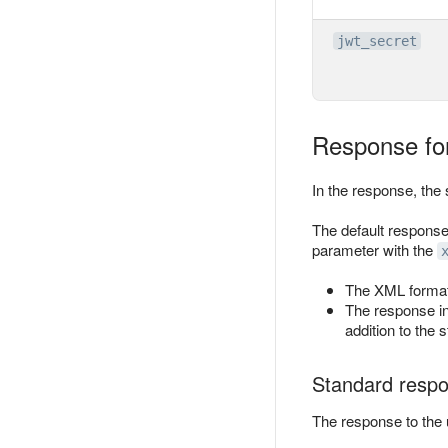
jwt_secret
Response fo
In the response, the 
The default response
parameter with the
The XML format
The response i
addition to the 
Standard resp
The response to the u