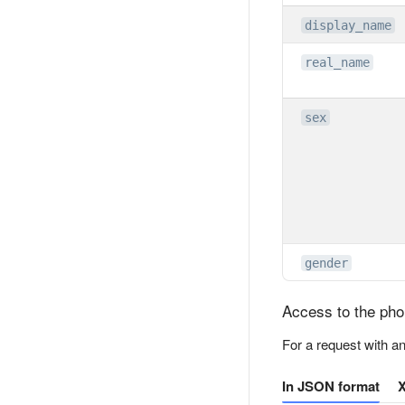
display_name
real_name
sex
gender
Access to the ph
For a request with a
In JSON format