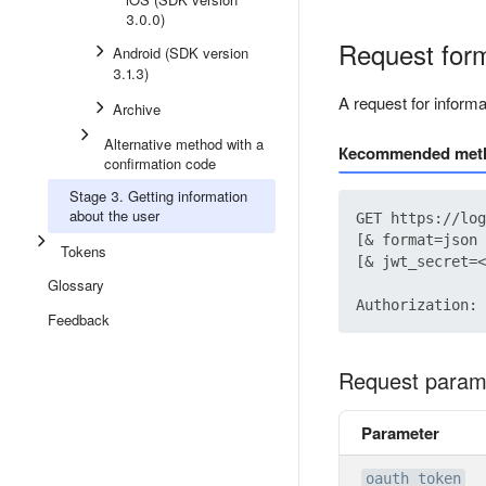
3.0.0)
Request for
Android (SDK version
3.1.3)
A request for inform
Archive
Alternative method with a
Кecommended met
confirmation code
Stage 3. Getting information
about the user
GET https://log
[& format=json 
Tokens
[& jwt_secret=<
Glossary
Feedback
Request param
Parameter
oauth_token