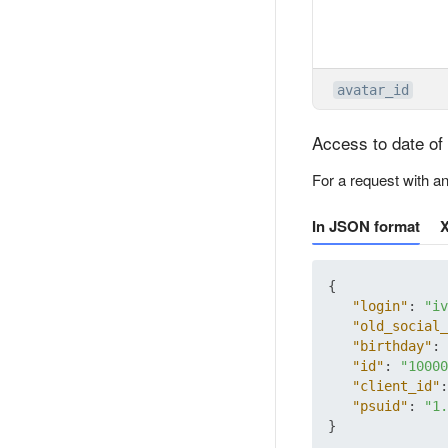
avatar_id
Access to date of 
For a request with a
In JSON format
{
"login"
:
"iv
"old_social_
"birthday"
:
"id"
:
"10000
"client_id"
:
"psuid"
:
"1.
}