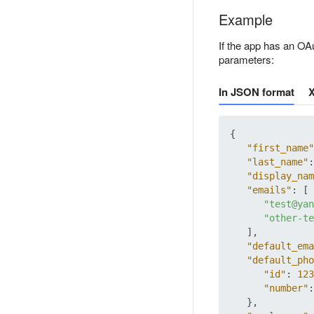
Example
If the app has an OAu
parameters:
In JSON format
{
"first_name"
"last_name"
:
"display_nam
"emails"
:
[
"test@yan
"other-te
]
,
"default_ema
"default_pho
"id"
:
123
"number"
:
}
,