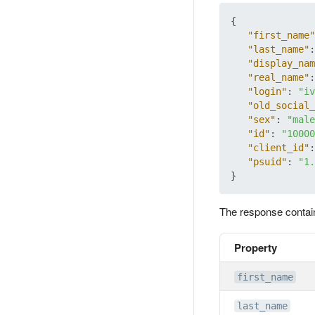
{
"first_name"
"last_name"
:
"display_nam
"real_name"
:
"login"
:
"iv
"old_social_
"sex"
:
"male
"id"
:
"10000
"client_id"
:
"psuid"
:
"1.
}
The response contai
Property
first_name
last_name