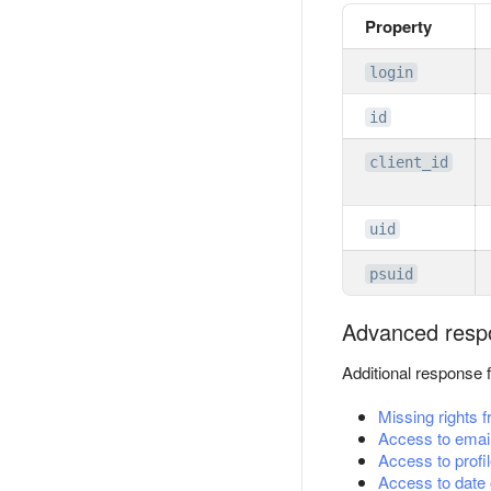
Property
login
id
client_id
uid
psuid
Advanced resp
Additional response 
Missing rights 
Access to emai
Access to profil
Access to date o