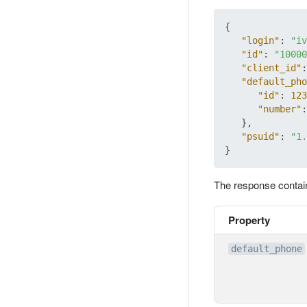
{
"login"
:
"iv
"id"
:
"10000
"client_id"
:
"default_pho
"id"
:
123
"number"
:
}
,
"psuid"
:
"1.
}
The response contai
Property
default_phone