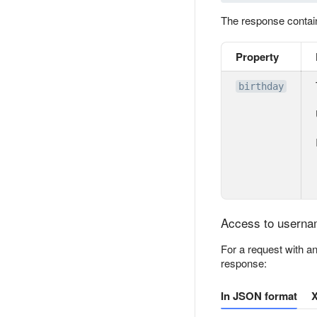
The response conta
Property
birthday
Access to usernam
For a request with a
response:
In JSON format