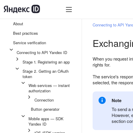
About
Connecting to API Yan
Best practices
Exchangin
Service verification
Connecting to API Yandex ID
When you request inf
Stage 1. Registering an app
rights for.
Stage 2. Getting an OAuth
The service's respo
token
selected, the respon
Web services — instant
authorization
Connection
Note
To send a 
Button generator
However, e
Mobile apps — SDK
section con
Yandex ID
iOS (SDK version