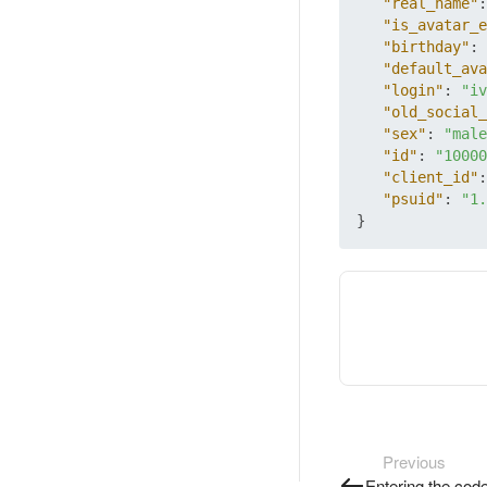
"real_name"
:
"is_avatar_e
"birthday"
:
"default_ava
"login"
:
"iv
"old_social_
"sex"
:
"male
"id"
:
"10000
"client_id"
:
"psuid"
:
"1.
}
Previous
Entering the cod