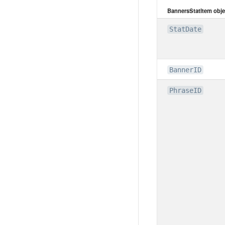
BannersStatItem obje
StatDate
BannerID
PhraseID