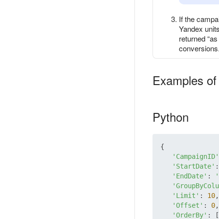
If the campa
Yandex units
returned “as 
conversions
Examples of 
Python
{

'CampaignID'
'StartDate'
:
'EndDate'
: 
'
'GroupByColu
'Limit'
: 
10
,

'Offset'
: 
0
,

'OrderBy'
: [