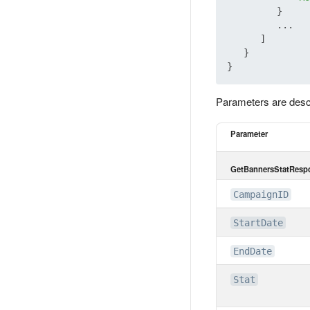
         }

         ...

      ]

   }

Parameters are desc
Parameter
GetBannersStatRespo
CampaignID
StartDate
EndDate
Stat