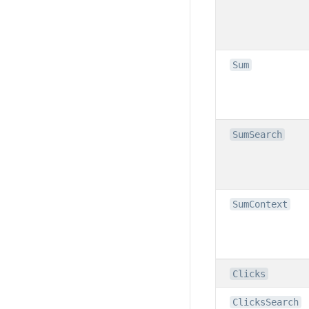
Sum
SumSearch
SumContext
Clicks
ClicksSearch