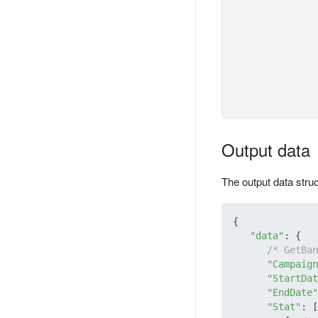
Output data
The output data stru
{

"data"
: {

/* GetBan
"Campaign
"StartDat
"EndDate"
"Stat"
: [
