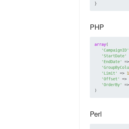
PHP
array
(

'CampaignID'
'StartDate'
 
'EndDate'
 =>
'GroupByColu
'Limit'
 => 
1
'Offset'
 => 
'OrderBy'
 =>
Perl