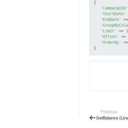
{

'CampaignID'
'StartDate'
 
'EndDate'
 =>
'GroupByColu
'Limit'
 => 
1
'Offset'
 => 
'OrderBy'
 =>
Previous
GetBalance (Live