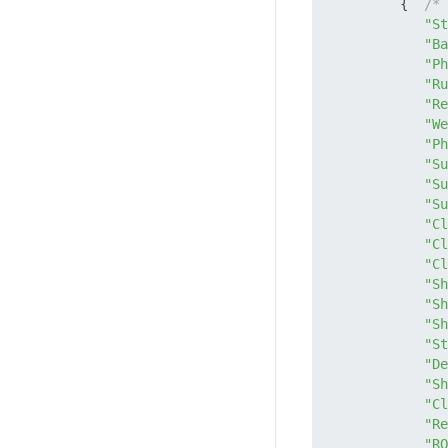
         {  
/* 
"St
"Ba
"Ph
"Ru
"Re
"We
"Ph
"Su
"Su
"Su
"Cl
"Cl
"Cl
"Sh
"Sh
"Sh
"St
"De
"Sh
"Cl
"Re
"RO