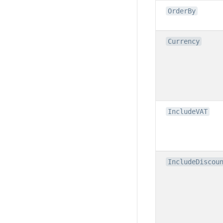
OrderBy
Currency
IncludeVAT
IncludeDiscou