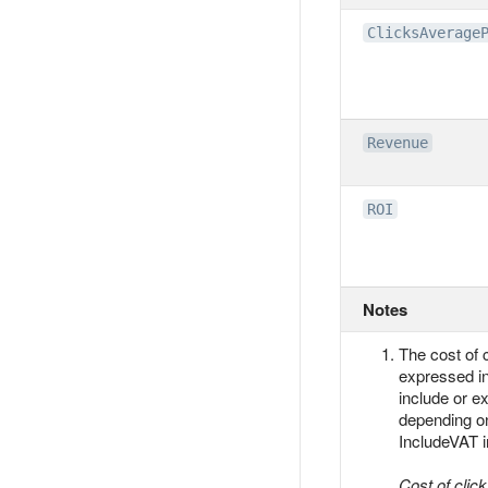
ClicksAverage
Revenue
ROI
Notes
The cost of c
expressed i
include or e
depending on
IncludeVAT i
Cost of clic