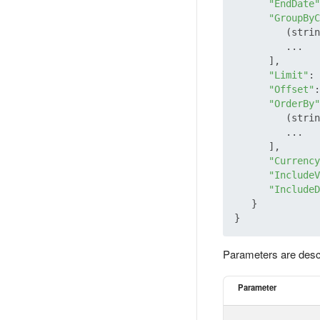
"EndDate"
"GroupByC
         (strin
         ...

      ],

"Limit"
: 
"Offset"
:
"OrderBy"
         (strin
         ...

      ],

"Currency
"IncludeV
"IncludeD
   }

Parameters are desc
Parameter