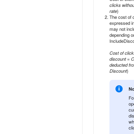
clicks witho
rate
)
The cost of c
expressed i
may not incl
depending on
IncludeDisco
Cost of clic
discount
=
C
deducted fr
Discount
)
No
Fo
op
cu
di
wh
cl