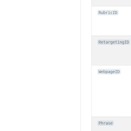
RubricID
RetargetingID
WebpageID
Phrase