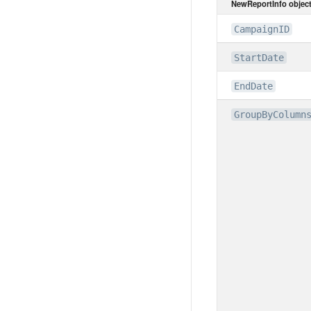
NewReportInfo objec
CampaignID
StartDate
EndDate
GroupByColumn