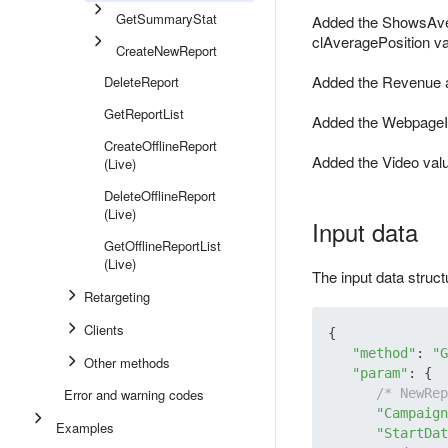
GetSummaryStat
Added the ShowsAver
clAveragePosition v
CreateNewReport
Added the Revenue a
DeleteReport
GetReportList
Added the WebpageI
CreateOfflineReport
Added the Video valu
(Live)
DeleteOfflineReport
(Live)
Input data
GetOfflineReportList
(Live)
The input data struc
Retargeting
Clients
{

"method"
: 
"G
Other methods
"param"
: {

Error and warning codes
/* NewRep
"Campaign
Examples
"StartDat