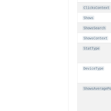
ClicksContext
Shows
ShowsSearch
ShowsContext
StatType
DeviceType
ShowsAverageP