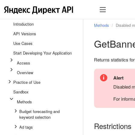
Introduction
Methods
Disabled 
API Versions
GetBanne
Use Cases
Start Developing Your Application
Returns statistics fo
Access
Overview
Alert
Practice of Use
Disabled m
Sandbox
For inform
Methods
Budget forecasting and
keyword selection
Restrictions
Ad tags