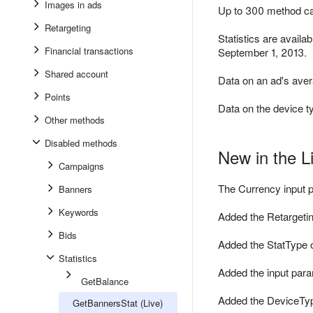
Images in ads
Up to 300 method cal
Retargeting
Statistics are availa
Financial transactions
September 1, 2013.
Shared account
Data on an ad's aver
Points
Data on the device t
Other methods
Disabled methods
New in the L
Campaigns
The Currency input p
Banners
Keywords
Added the Retargetin
Bids
Added the StatType 
Statistics
Added the input para
GetBalance
Added the DeviceTyp
GetBannersStat (Live)