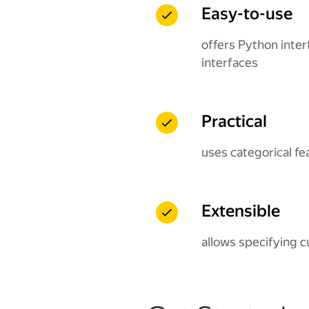
Easy-to-use
offers Python inter
interfaces
Practical
uses categorical fe
Extensible
allows specifying c