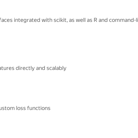
faces integrated with scikit, as well as R and command-l
atures directly and scalably
ustom loss functions