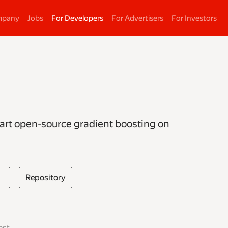
mpany
Jobs
For Developers
For Advertisers
For Investors
-art open-source gradient boosting on
Repository
ost