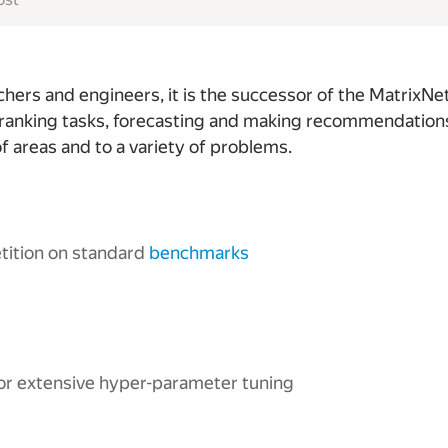
ers and engineers, it is the successor of the MatrixNet
ranking tasks, forecasting and making recommendations. 
f areas and to a variety of problems.
etition on standard
benchmarks
or extensive hyper-parameter tuning