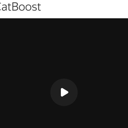
CatBoost