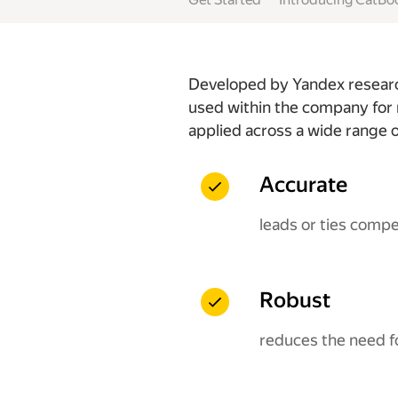
Developed by Yandex research
used within the company for 
applied across a wide range o
Accurate
leads or ties comp
Robust
reduces the need f