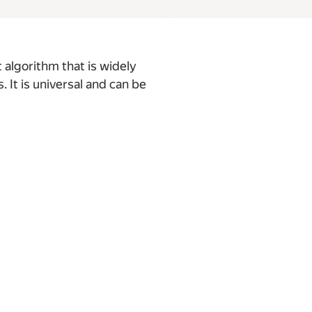
 algorithm that is widely
It is universal and can be