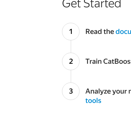
Get Started
Read the
docu
Train CatBoos
Analyze your 
tools