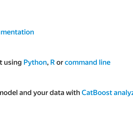
mentation
t using
Python
,
R
or
command line
model and your data with
CatBoost analy