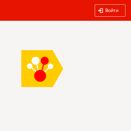
Войти