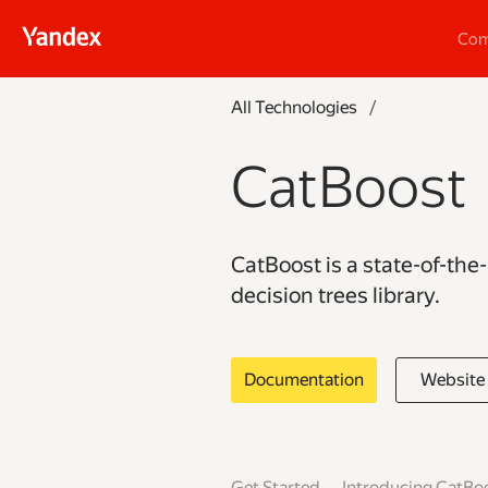
Co
All Technologies
/
CatBoost
CatBoost is a state-of-the
decision trees library.
Documentation
Website
Get Started
Introducing CatBo