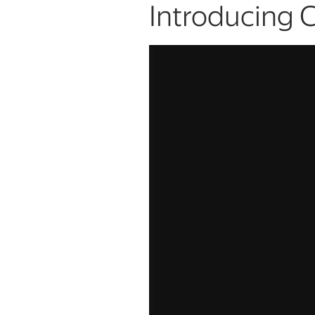
Introducing 