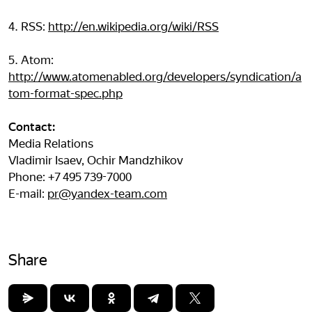
4. RSS:
http://en.wikipedia.org/wiki/RSS
5. Atom:
http://www.atomenabled.org/developers/syndication/a
tom-format-spec.php
Contact:
Media Relations
Vladimir Isaev, Ochir Mandzhikov
Phone: +7 495 739-7000
E-mail:
pr@yandex-team.com
Share