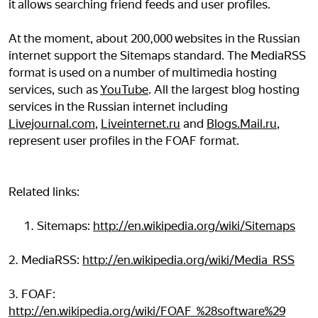
it allows searching friend feeds and user profiles.
At the moment, about 200,000 websites in the Russian
internet support the Sitemaps standard. The MediaRSS
format is used on a number of multimedia hosting
services, such as
YouTube
. All the largest blog hosting
services in the Russian internet including
Livejournal.com
,
Liveinternet.ru
and
Blogs.Mail.ru
,
represent user profiles in the FOAF format.
Related links:
Sitemaps:
http://en.wikipedia.org/wiki/Sitemaps
2. MediaRSS:
http://en.wikipedia.org/wiki/Media_RSS
3. FOAF:
http://en.wikipedia.org/wiki/FOAF_%28software%29