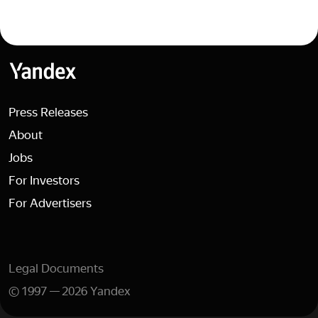
Yandex
Press Releases
About
Jobs
For Investors
For Advertisers
Legal Documents
©
1997
—
2026
Yandex