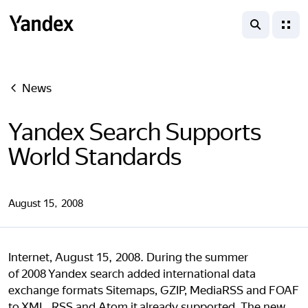
search
menu
Yandex
News
Yandex Search Supports
World Standards
August 15, 2008
Internet, August 15, 2008. During the summer
of 2008 Yandex search added international data
exchange formats Sitemaps, GZIP, MediaRSS and FOAF
to XML, RSS and Atom it already supported. The new