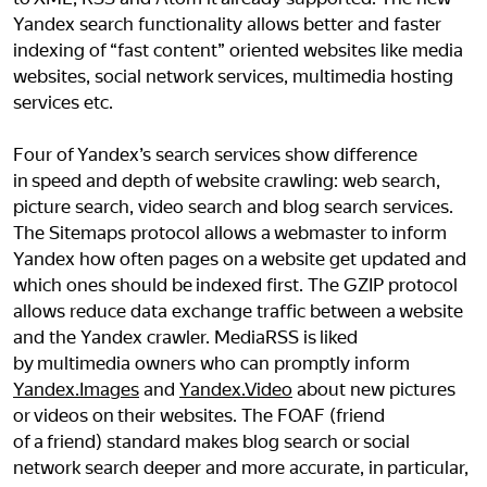
Yandex search functionality allows better and faster
indexing of “fast content” oriented websites like media
websites, social network services, multimedia hosting
services etc.
Four of Yandex’s search services show difference
in speed and depth of website crawling: web search,
picture search, video search and blog search services.
The Sitemaps protocol allows a webmaster to inform
Yandex how often pages on a website get updated and
which ones should be indexed first. The GZIP protocol
allows reduce data exchange traffic between a website
and the Yandex crawler. MediaRSS is liked
by multimedia owners who can promptly inform
Yandex.Images
and
Yandex.Video
about new pictures
or videos on their websites. The FOAF (friend
of a friend) standard makes blog search or social
network search deeper and more accurate, in particular,