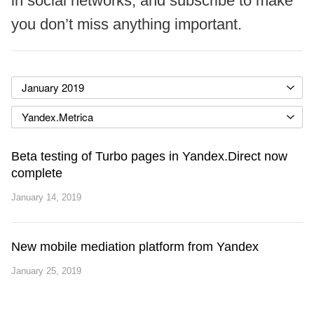
in social networks, and subscribe to make
you don’t miss anything important.
January 2019
Yandex.Metrica
Beta testing of Turbo pages in Yandex.Direct now
complete
January 14, 2019
New mobile mediation platform from Yandex
January 25, 2019