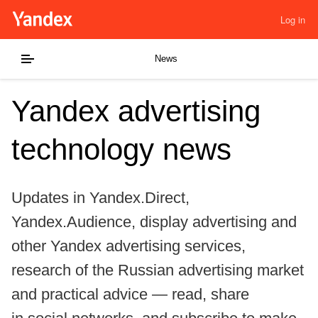
Log in
News
Yandex advertising
technology news
Updates in Yandex.Direct,
Yandex.Audience, display advertising and
other Yandex advertising services,
research of the Russian advertising market
and practical advice — read, share