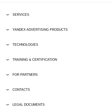
SERVICES
YANDEX ADVERTISING PRODUCTS
TECHNOLOGIES
TRAINING & CERTIFICATION
FOR PARTNERS
CONTACTS
LEGAL DOCUMENTS